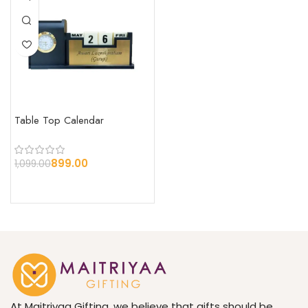
Table Top Calendar
899.00
1,099.00
At Maitriyaa Gifting, we believe that gifts should be