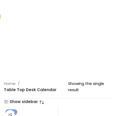
Home
Showing the single
Table Top Desk Calendar
result
Show sidebar
-18%