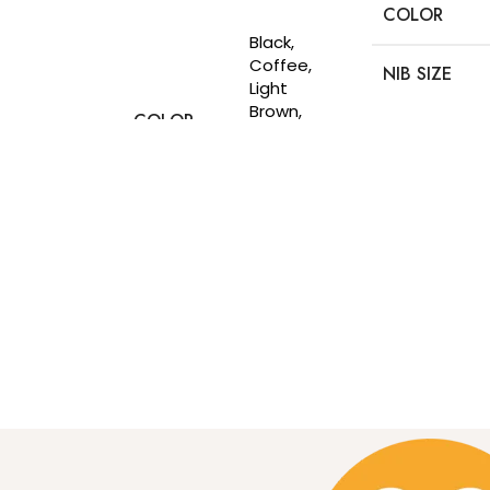
Select options
COLOR
DIMESIONS
Black,
Coffee,
NIB SIZE
Light
Brown,
COLOR
NET
Matt
CUSTOMIZE
WEIGHT(G)
Black,
Navy Blue,
Olive
Premium
CUSTOMIZE
MATERIAL
Thailand
Leather
3 card
slots, 2
DETAILS
cash
slots, 1
Photo slot