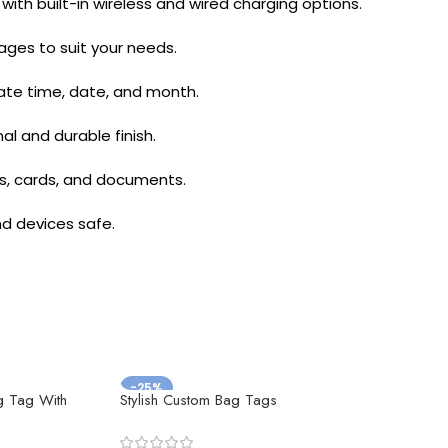
th built-in wireless and wired charging options.
pages to suit your needs.
rate time, date, and month.
l and durable finish.
ns, cards, and documents.
d devices safe.
-25%
g Tag With
Stylish Custom Bag Tags