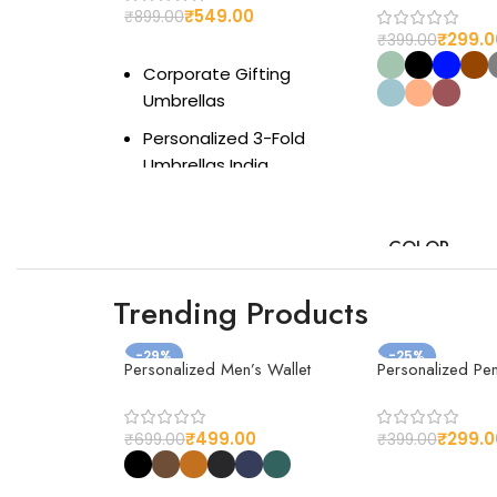
₹
549.00
₹
899.00
₹
299.0
₹
399.00
Add to cart
Corporate Gifting
Umbrellas
Select option
Personalized 3-Fold
Umbrellas India
Premium Umbrellas for
Branding
COLOR
Custom Logo Umbrella
Gift
Trending Products
Best Monsoon Corporate
-29%
Gift 2025
-25%
Personalized Men’s Wallet
Personalized Pe
Bulk Branded Umbrellas
MATERIAL
for Events
₹
499.00
₹
299.0
₹
699.00
₹
399.00
Compact Travel
Select option
Umbrella for Gifting