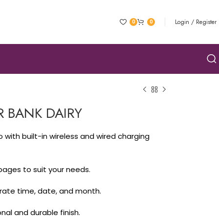
Login / Register
0
0
 BANK DAIRY
₹
ith built-in wireless and wired charging
₹
 pages to suit your needs.
₹
₹
urate time, date, and month.
al and durable finish.