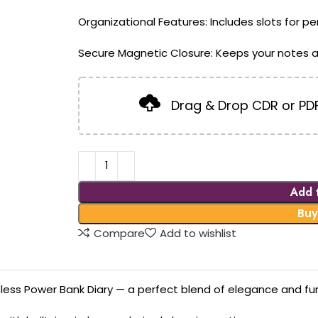
Organizational Features: Includes slots for p
Secure Magnetic Closure: Keeps your notes a
Drag & Drop CDR or PDF
Add 
Buy
Compare
Add to wishlist
less Power Bank Diary — a perfect blend of elegance and func