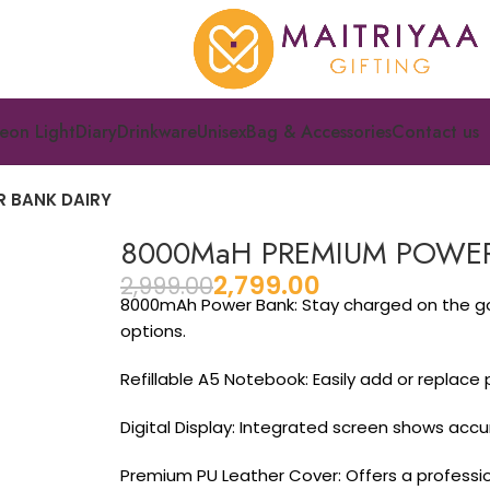
eon Light
Diary
Drinkware
Unisex
Bag & Accessories
Contact us
 BANK DAIRY
8000MaH PREMIUM POWER
2,799.00
2,999.00
8000mAh Power Bank: Stay charged on the go w
options.
Refillable A5 Notebook: Easily add or replace
Digital Display: Integrated screen shows acc
Premium PU Leather Cover: Offers a profession