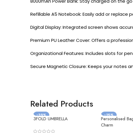
8000mAh Power Bank: Stay charged on the go wi
Refillable A5 Notebook: Easily add or replace 
Digital Display: Integrated screen shows accu
Premium PU Leather Cover: Offers a professiona
Organizational Features: Includes slots for pe
Secure Magnetic Closure: Keeps your notes an
Related Products
-39%
-25%
3FOLD UMBRELLA
Personalised Ba
Charm