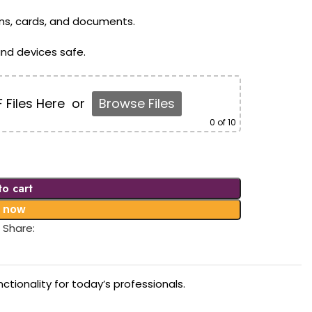
ens, cards, and documents.
nd devices safe.
 Files Here
or
Browse Files
0
of 10
to cart
 now
Share:
tionality for today’s professionals.