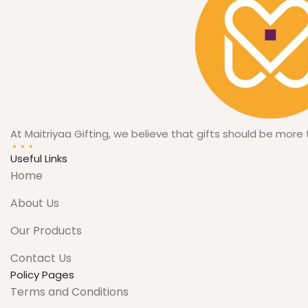
10.3 cm x
12 cm
DIMESIONS
when
closed
At Maitriyaa Gifting, we believe that gifts should be more
Useful Links
Home
About Us
Our Products
Contact Us
Policy Pages
Terms and Conditions