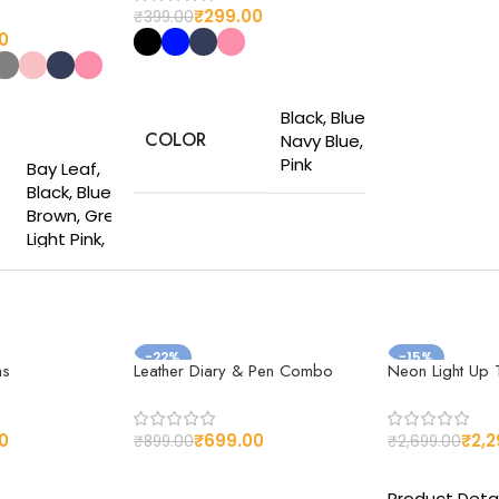
₹
299.00
₹
399.00
0
Select options
Black, Blue,
s
COLOR
Navy Blue,
Pink
Bay Leaf,
Black, Blue,
Brown, Grey,
Made from
Light Pink,
high-quality
Navy Blue,
MATERIAL
materials for
Pink, Sky Blue,
long-lasting
Vivid Orange,
use
Wine Red
-22%
-15%
ns
Leather Diary & Pen Combo
Neon Light Up T
DIMESIONS
11.5 × 7.5 cm
Made from
the finest
Customizable
quality Vegan
0
₹
699.00
₹
2,2
₹
899.00
₹
2,699.00
design
Faux leather
s
Select options
Select optio
CUSTOMIZED
options to
Product Detai