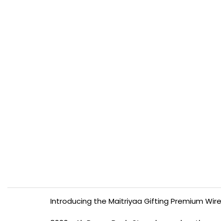
Introducing the Maitriyaa Gifting Premium Wire