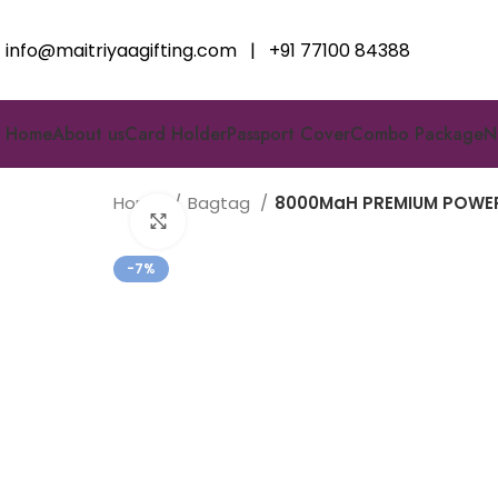
info@maitriyaagifting.com
|
+91 77100 84388
Home
About us
Card Holder
Passport Cover
Combo Package
N
Home
Bagtag
8000MaH PREMIUM POWER
Click to enlarge
-7%