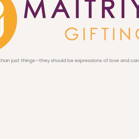
 than just things—they should be expressions of love and car