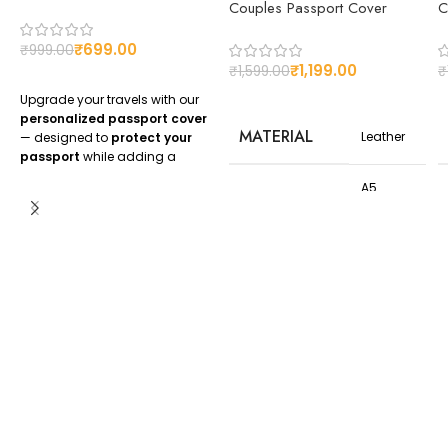
Couples Passport Cover
C
₹
699.00
₹
999.00
₹
1,199.00
₹
1,599.00
₹
Upgrade your travels with our
personalized passport cover
MATERIAL
Leather
— designed to
protect your
passport
while adding a
unique personal touch
.
A5
Whether you want your
name,
Size,21.2
SIZE OF
initials, or logo engraved
, our
cm x
COVER
custom passport covers
are
14.6 cm
perfect for frequent travelers,
Approx
honeymooners, and corporate
gifting.
CUSTOMIZED
Yes
✅
Premium leather finish
✅
Customization with name or
logo
✅
Available in stylish colors
✅
Perfect gift for travelers &
couples
Order your
custom passport