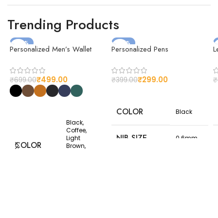
cover
today and make every
journey memorable!
Trending Products
-29%
-25%
Personalized Men’s Wallet
Personalized Pens
L
₹
499.00
₹
299.00
₹
699.00
₹
399.00
₹
COLOR
Black
Black,
Coffee,
NIB SIZE
Light
0.6mm
COLOR
Brown,
Matt Black,
Navy Blue,
NET
Olive
150
WEIGHT(G)
Premium
MATERIAL
Thailand
Customizable
Leather
design
CUSTOMIZED
options to suit