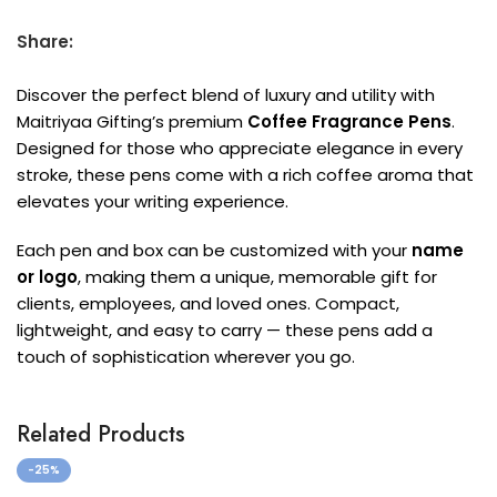
Share:
Discover the perfect blend of luxury and utility with
Maitriyaa Gifting’s premium
Coffee Fragrance Pens
.
Designed for those who appreciate elegance in every
stroke, these pens come with a rich coffee aroma that
elevates your writing experience.
Each pen and box can be customized with your
name
or logo
, making them a unique, memorable gift for
clients, employees, and loved ones. Compact,
lightweight, and easy to carry — these pens add a
touch of sophistication wherever you go.
Related Products
-25%