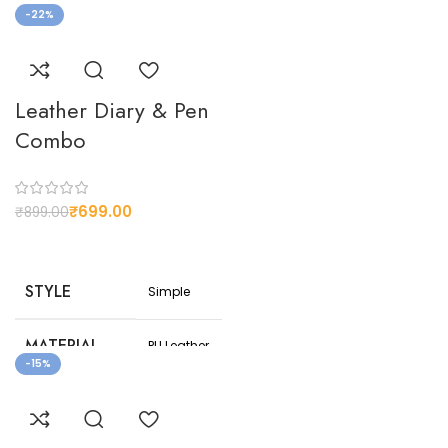
-22%
NET
150
WEIGHT(G)
Leather Diary & Pen
Customizable
Combo
design
CUSTOMIZED
options to suit
your
preferences
₹
699.00
₹
899.00
STYLE
Simple
MATERIAL
PU Leather
-15%
COLOR
Black