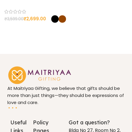
CUSTOMIZED
Yes
₹
2,699.00
₹
3,599.00
At Maitriyaa Gifting, we believe that gifts should be
more than just things—they should be expressions of
love and care.
Useful
Policy
Got a question?
Bldg No 27, Room No 2,
Links
Pages