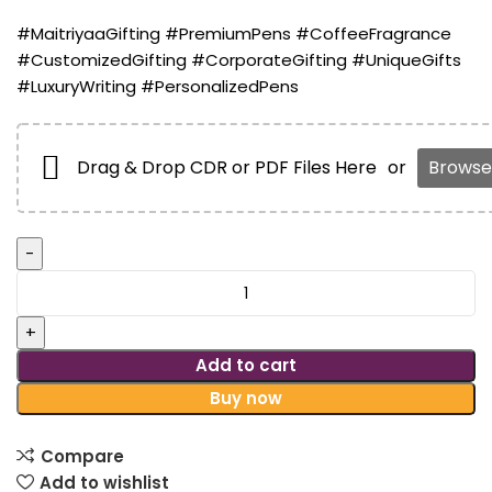
#MaitriyaaGifting #PremiumPens #CoffeeFragrance
#CustomizedGifting #CorporateGifting #UniqueGifts
#LuxuryWriting #PersonalizedPens
Drag & Drop CDR or PDF Files Here
or
Browse 
Add to cart
Buy now
Compare
Add to wishlist