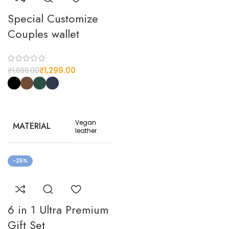
Special Customize
Couples wallet
₹
1,299.00
₹
1,699.00
Vegan
MATERIAL
leather
Black,
-25%
Coffee,
Dark
COLOR
Green,
Royal
Blue
6 in 1 Ultra Premium
STYLE
Gift Set
Casual