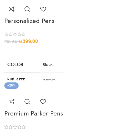
Personalized Pens
₹
299.00
₹
399.00
COLOR
Black
NIB SIZE
0.6mm
-25%
NET
150
WEIGHT(G)
Premium Parker Pens
Customizable
design
CUSTOMIZED
options to suit