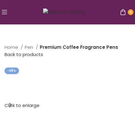
0
Home
Pen
Premium Coffee Fragrance Pens
Back to products
-38%
₹
₹
₹
₹
Click to enlarge