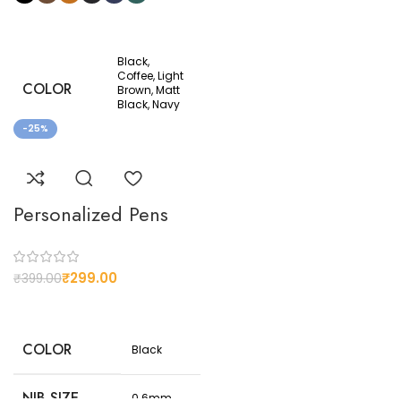
Black,
Coffee, Light
COLOR
Brown, Matt
Black, Navy
Blue, Olive
-25%
Premium
MATERIAL
Thailand
Leather
Personalized Pens
3 card slots,
DETAILS
2 cash slots,
1 Photo slot
₹
299.00
₹
399.00
10.3 cm x 12
DIMESIONS
cm when
closed
COLOR
Black
NIB SIZE
0.6mm