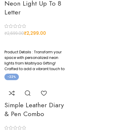
CUSTOMIZED
Neon Light Up To 8
Yes
Letter
₹
2,299.00
₹
2,699.00
Product Details : Transform your
space with personalized neon
lights from Maitriyaa Gifting!
Crafted to add a vibrant touch to
-22%
Simple Leather Diary
& Pen Combo