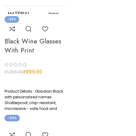
MATERIAL
Metal
-23%
COLOR
Black
Black Wine Glasses
CUSTOMIZED
Yes
With Print
₹
999.00
₹
1,299.00
Product Details : Obsidian Black
with personalised names
Shatterproof, chip-resistant,
microwave – safe, food and
beverage contact safe and
-24%
certified