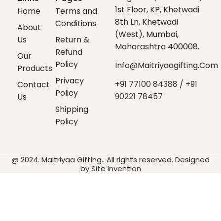
1st Floor, KP, Khetwadi
Home
Terms and
8th Ln, Khetwadi
Conditions
About
(west), Mumbai,
Us
Return &
Maharashtra 400008.
Refund
Our
Policy
Info@maitriyaagifting.com
Products
Privacy
+91 77100 84388
/
+91
Contact
Policy
90221 78457
Us
Shipping
Policy
@ 2024. Maitriyaa Gifting.. All rights reserved. Designed
by
Site Invention