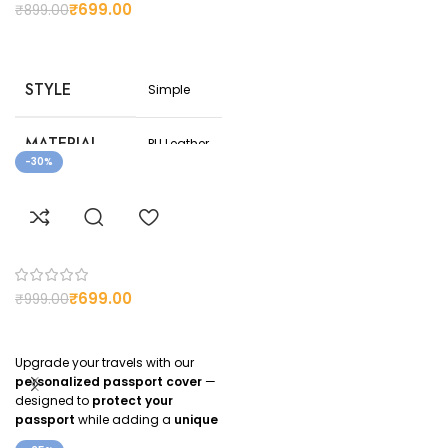
₹
699.00
₹
899.00
STYLE
Simple
MATERIAL
PU Leather
-30%
COLOR
Brown
CUSTOMIZED
Yes
₹
699.00
₹
999.00
Upgrade your travels with our
personalized passport cover
—
designed to
protect your
passport
while adding a
unique
personal touch
. Whether you