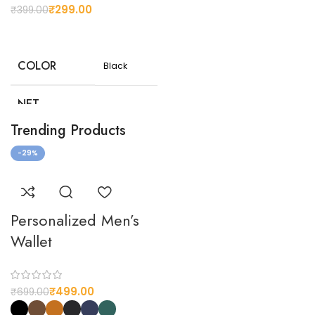
your
₹
299.00
₹
399.00
preferences
COLOR
Black
NET
100
WEIGHT(G)
Trending Products
-29%
Customizable
design
CUSTOMIZED
options to suit
your
preferences
Personalized Men’s
Wallet
₹
499.00
₹
699.00