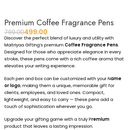
Premium Coffee Fragrance Pens
499.00
799.00
Discover the perfect blend of luxury and utility with
Maitriyaa Gifting’s premium
Coffee Fragrance Pens
.
Designed for those who appreciate elegance in every
stroke, these pens come with a rich coffee aroma that
elevates your writing experience.
Each pen and box can be customized with your N
ame
or logo
, making them a unique, memorable gift for
clients, employees, and loved ones. Compact,
lightweight, and easy to carry — these pens add a
touch of sophistication wherever you go.
Upgrade your gifting game with a truly P
remium
product that leaves a lasting impression.